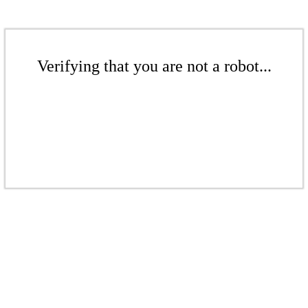
Verifying that you are not a robot...